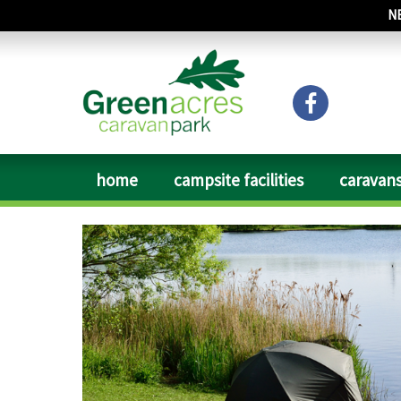
N
home
campsite facilities
caravans