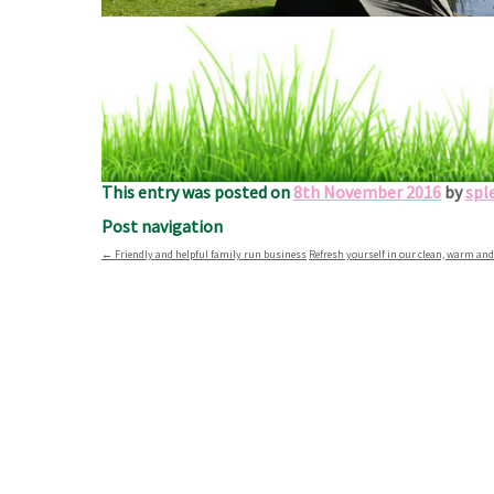
Sit back and enjoy the local fi
We’re perfectly located just a short distance from al
This entry was posted on
8th November 2016
by
spl
Post navigation
←
Friendly and helpful family run business
Refresh yourself in our clean, warm a