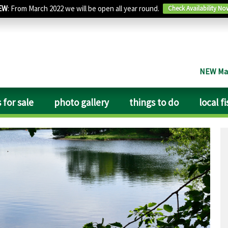
EW
: From March 2022 we will be open all year round.
Check Availability No
NEW Man
 for sale
photo gallery
things to do
local f