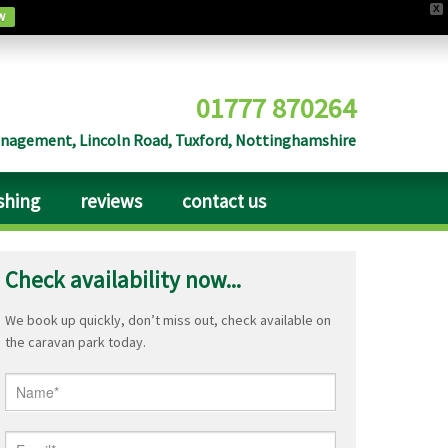
X
w
01777 870264
agement, Lincoln Road, Tuxford, Nottinghamshire
ishing
reviews
contact us
Check availability now...
We book up quickly, don’t miss out, check available on
the caravan park today.