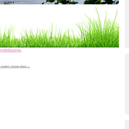
shing areas
l types of fishing locations including the river Trent
endidapple
.
nd modern shower block
→