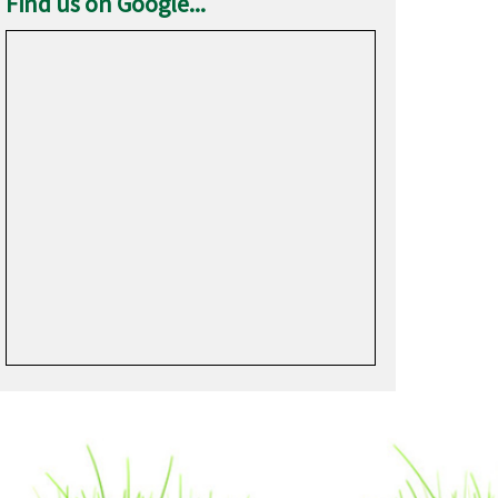
Find us on Google...