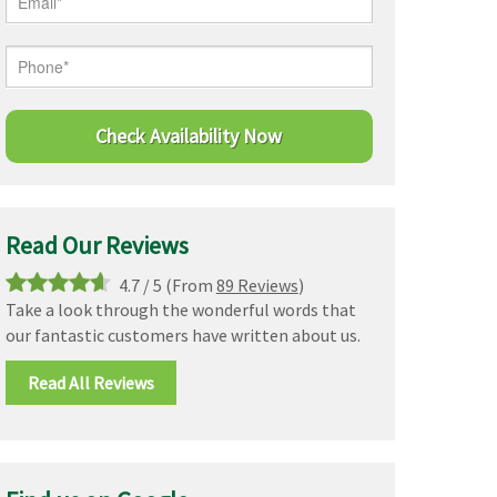
Read Our Reviews
4.7
/
5
(From
89 Reviews
)
Take a look through the wonderful words that
our fantastic customers have written about us.
Read All Reviews