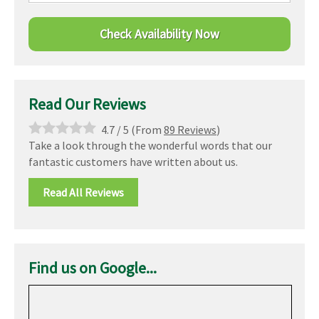
Read Our Reviews
4.7
/
5
(From
89 Reviews
)
Take a look through the wonderful words that our
fantastic customers have written about us.
Read All Reviews
Find us on Google...