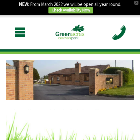
X
NEW
: From March 2022 we will be open all year round.
Check Availability Now
Friendly and helpful family run
business