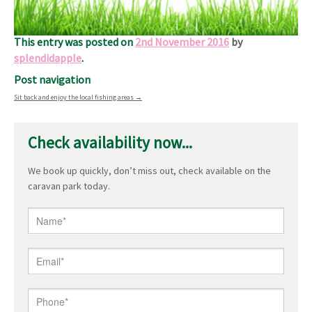
You will be made to feel welcome as we put your comfort
and safety at the very heart of our service
This entry was posted on
2nd November 2016
by
splendidapple
.
Post navigation
Sit back and enjoy the local fishing areas
→
Check availability now...
We book up quickly, don’t miss out, check available on the
caravan park today.