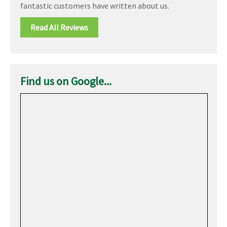
fantastic customers have written about us.
Read All Reviews
Find us on Google...