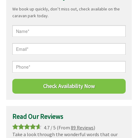
We book up quickly, don’t miss out, check available on the
caravan park today.
Read Our Reviews
4.7
/
5
(From
89 Reviews
)
Take a look through the wonderful words that our