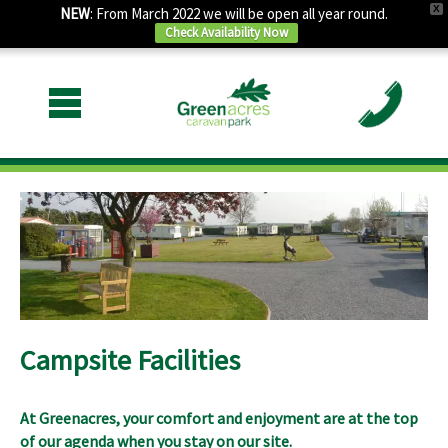
X
NEW
: From March 2022 we will be open all year round.
Check Availability Now
Campsite Facilities
At Greenacres, your comfort and enjoyment are at the top
of our agenda when you stay on our site.