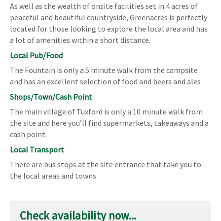
As well as the wealth of onsite facilities set in 4 acres of
peaceful and beautiful countryside, Greenacres is perfectly
located for those looking to explore the local area and has
a lot of amenities within a short distance.
Local Pub/Food
The Fountain is only a 5 minute walk from the campsite
and has an excellent selection of food and beers and ales
Shops/Town/Cash Point
The main village of Tuxford is only a 10 minute walk from
the site and here you’ll find supermarkets, takeaways and a
cash point.
Local Transport
There are bus stops at the site entrance that take you to
the local areas and towns.
Check availability now...