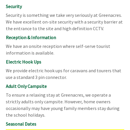
Security
Security is something we take very seriously at Greenacres.
We have excellent on-site security with a security barrier at
the entrance to the site and high definition CCTV.
Reception & Information
We have an onsite reception where self-serve tourist
information is available.
Electric Hook Ups
We provide electric hook ups for caravans and tourers that
use a standard 3 pin connector.
Adult Only Campsite
To ensure a relaxing stay at Greenacres, we operate a
strictly adults only campsite. However, home owners
occasionally may have young family members stay during
the school holidays.
Seasonal Dates