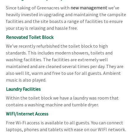
Since taking of Greenacres with
new management
we’ve
heavily invested in upgrading and maintaining the campsite
facilities and the site boasts a range of facilities to ensure
your stay is relaxing and hassle free.
Renovated Toilet Block
We’ve recently refurbished the toilet block to high
standards. This includes modern showers, toilets and
washing facilities. The facilities are extremely well
maintained and are cleaned several times per day. They are
also well lit, warm and free to use for all guests. Ambient
music is also played.
Laundry Facilities
Within the toilet block we have a laundry was room that
contains a washing machine and tumble dryer.
WIFI/Internet Access
Free Wi-Fi access is available to all guests. You can connect
laptops, phones and tablets with ease on our WIFI network.