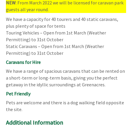
NEW
: From March 2022 we will be licensed for caravan park
guests all year round.
We have a capacity for 40 tourers and 40 static caravans,
plus plenty of space for tents
Touring Vehicles – Open from 1st March (Weather
Permitting) to 31st October
Static Caravans – Open from 1st March (Weather
Permitting) to 31st October
Caravans for Hire
We have a range of spacious caravans that can be rented on
a short-term or long-term basis, giving you the perfect
getaway in the idyllic surroundings at Greenacres.
Pet Friendly
Pets are welcome and there is a dog walking field opposite
the site.
Additional Information