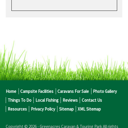
Home
Campsite Facilities
Caravans For Sale
Photo Gallery
Things To Do
Local Fishing
Reviews
Contact Us
Resources
Privacy Policy
Sitemap
XML Sitemap
Copyright © 2026 -
Greenacres Caravan & Touring Park
All rights