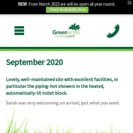
X
NEW
: From March 2022 we will be open all year round.
Check Availability Now
September 2020
Lovely, well-maintained site with excellent facilities, in
particular the piping-hot showers in the heated,
automatically-lit toilet block.
Sarah was very welcoming on arrival; just what you want
after a long drive.
There’s some road and rail noise, as others have
mentioned, but it’s not bad and didn’t disturb me during my