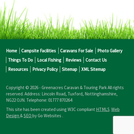
Home
Campsite Facilities
Caravans For Sale
Photo Gallery
Things To Do
Local Fishing
Reviews
Contact Us
Resources
Privacy Policy
Sitemap
XML Sitemap
Copyright © 2026 -
Greenacres Caravan & Touring Park
All rights
reserved. Address:
Lincoln Road
,
Tuxford
,
Nottinghamshire
,
NG22 OJN
.
Telephone:
01777 870264
This site has been created using W3C compliant
HTML5
.
Web
Design
&
SEO
by Go Websites .