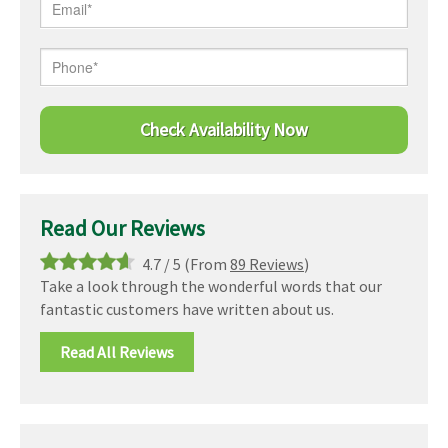
Read Our Reviews
4.7
/
5
(From
89 Reviews
)
Take a look through the wonderful words that our
fantastic customers have written about us.
Read All Reviews