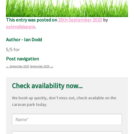
stay.
Good value and recommended.
This entry was posted on
26th September 2020
by
splendidapple
.
Author - Ian Dodd
5/5 for
Post navigation
←
September 2020
September 2020
→
Check availability now...
We book up quickly, don’t miss out, check available on the
caravan park today.