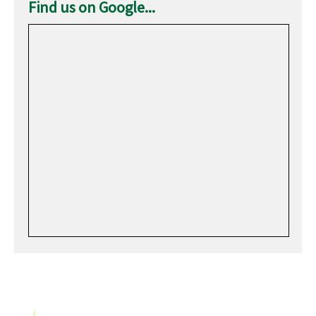
Find us on Google...