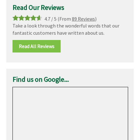
Read Our Reviews
4.7
/
5
(From
89 Reviews
)
Take a look through the wonderful words that our
fantastic customers have written about us.
Read All Reviews
Find us on Google...