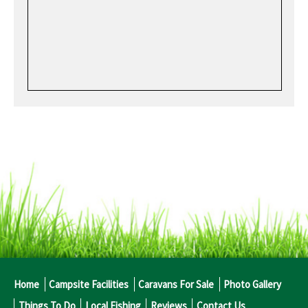
Home
Campsite Facilities
Caravans For Sale
Photo Gallery
Things To Do
Local Fishing
Reviews
Contact Us