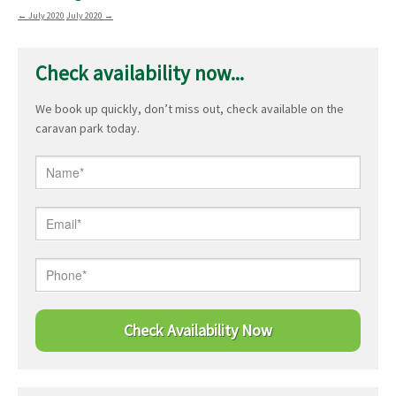
←
July 2020
July 2020
→
Check availability now...
We book up quickly, don’t miss out, check available on the
caravan park today.