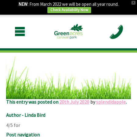
X
NEW
: From March 2022 we will be open all year round.
Check Availability Now
July 2020
Lovely site and owners , spotlessly clean.
Only problem for us was the noise of the road and trains.
This entry was posted on
20th July 2020
by
splendidapple
.
Author - Linda Bird
4/5 for
Post navigation