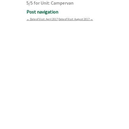
5/5 for Unit: Campervan
Post navigation
←
Date of Visit: April 2017
Date of Visit: August 2017
→