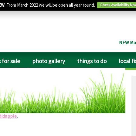
EW
: From March 2022 we will be open all year round.
Check Availability No
NEW Man
 for sale
photo gallery
things to do
local f
cilities, close to a pub. The shower block was very clean,
te ideal for an overnight stop or longer stay if needed.
didapple
.