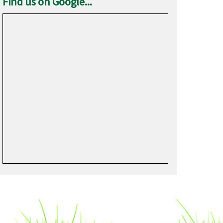
Find us on Google...