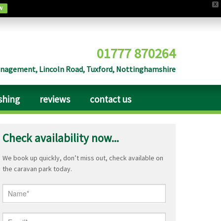
X
w
01777 870264
agement, Lincoln Road, Tuxford, Nottinghamshire
ishing
reviews
contact us
Check availability now...
We book up quickly, don’t miss out, check available on
the caravan park today.