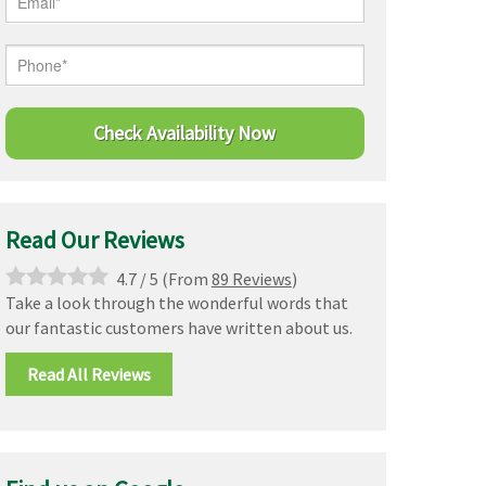
Read Our Reviews
4.7
/
5
(From
89 Reviews
)
Take a look through the wonderful words that
our fantastic customers have written about us.
Read All Reviews