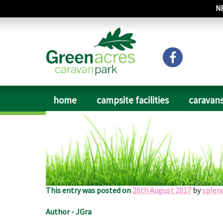
N
home
campsite facilities
caravans
Date of Visit: August 2017
A friendly welcome to a superb site with excellent fa
plenty of water points and disposal points. A quiet si
This entry was posted on
26th August 2017
by
splen
Author - JGra