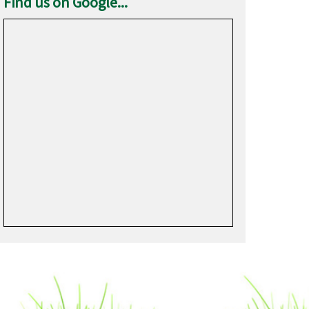
Find us on Google...