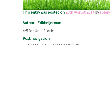
thousand best churches with you and enjoy! Erik an
This entry was posted on
26th August 2014
by
splen
Author - Erikheijerman
4/5 for Unit: Static
Post navigation
←
Date of Visit: July 2014
Date of Visit: September 2014
→