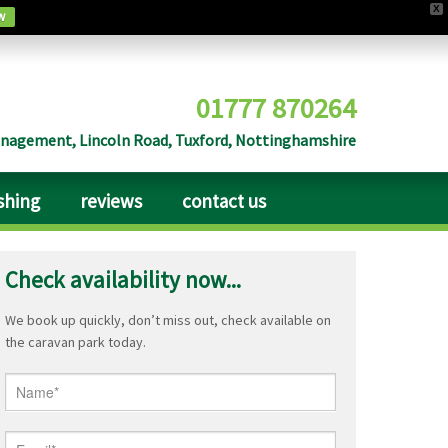
X
w
01777 870264
agement, Lincoln Road, Tuxford, Nottinghamshire
ishing
reviews
contact us
Check availability now...
We book up quickly, don’t miss out, check available on
the caravan park today.