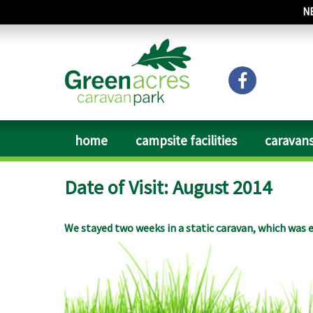
N
home
campsite facilities
caravans
Date of Visit: August 2014
We stayed two weeks in a static caravan, which was e
available. Everything clean and tidy. The place is ver
to them soon. The owner was very helpful, drinking a
and they serve food just better than in an average pu
driving. The area is not that touristic, but for love
and perpendicular style churches to visit with fabu