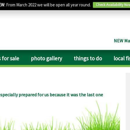
EW
: From March 2022 we will be open all year round.
Check Availability No
NEW Man
 for sale
photo gallery
things to do
local f
specially prepared for us because it was the last one
y quiet, except for the trains that come by, but you get used
 pint of bitter with him in The Fountain nearby is great fun,
b. Lincoln with its fantastic cathedral is just 30 minutes
rs of mediaeval churches there is a wealth of saxon, norman
lous carved heads and gargoyles. Take your Jenkins Englands