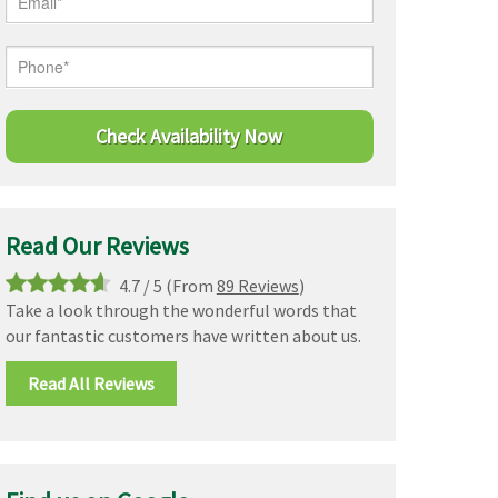
Read Our Reviews
4.7
/
5
(From
89 Reviews
)
Take a look through the wonderful words that
our fantastic customers have written about us.
Read All Reviews