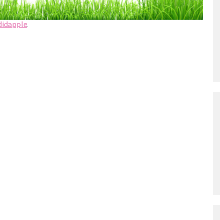
d Pieta, Houten, The Netherlands
didapple
.