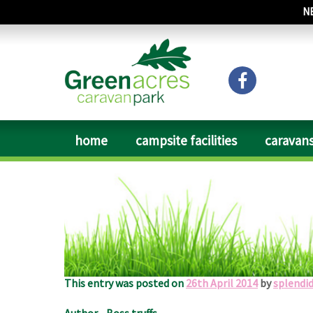
N
home
campsite facilities
caravans
Date of Visit: April 2014
We used this site over Easter. Owners welcoming and he
site, next to a main road and train track but didn’t
125mph trains. Visited Queens hotel great meal & exc
This entry was posted on
26th April 2014
by
splendi