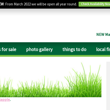
EW
: From March 2022 we will be open all year round.
Check Availability No
NEW Man
 for sale
photo gallery
things to do
local f
lpful. Lovely clean toilets if a little dated, clean and tidy
 notice it. Walked to East Markham along the path next to the
ellent ales. Big garden for the dogs.
dapple
.