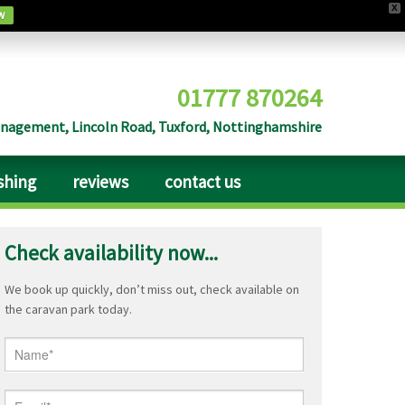
X
w
01777 870264
agement, Lincoln Road, Tuxford, Nottinghamshire
ishing
reviews
contact us
Check availability now...
We book up quickly, don’t miss out, check available on
the caravan park today.