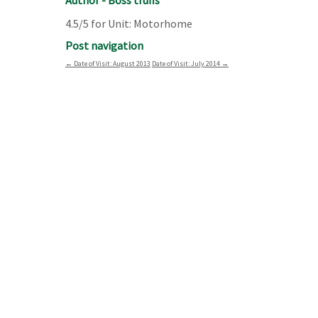
Author - Boss truffs
4.5/5 for Unit: Motorhome
Post navigation
←
Date of Visit: August 2013
Date of Visit: July 2014
→