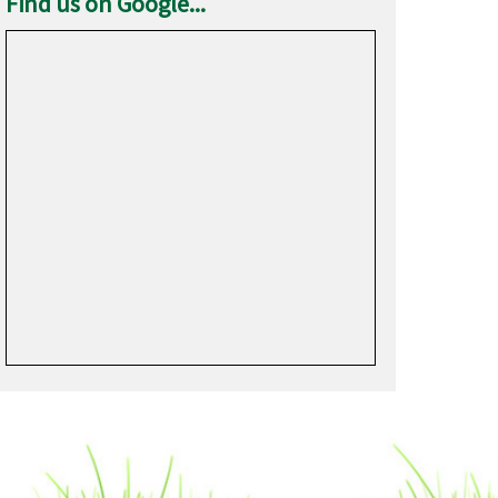
Find us on Google...