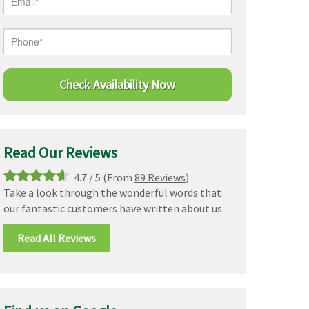
Read Our Reviews
4.7
/
5
(From
89 Reviews
)
Take a look through the wonderful words that
our fantastic customers have written about us.
Read All Reviews