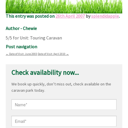
An excellent base for the Sherwood Forest area, and I’d go
again.
This entry was posted on
26th April 2007
by
splendidapple
.
Author - Chewie
5/5 for Unit: Touring Caravan
Post navigation
←
Date of Visit: June 2003
Date of Visit: April 2010
→
Check availability now...
We book up quickly, don’t miss out, check available on the
caravan park today.