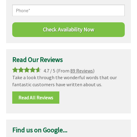
Read Our Reviews
4.7
/
5
(From
89 Reviews
)
Take a look through the wonderful words that our
fantastic customers have written about us.
Read All Reviews
Find us on Google...