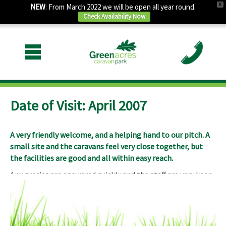
X
NEW
: From March 2022 we will be open all year round.
Check Availability Now
Date of Visit: April 2007
A very friendly welcome, and a helping hand to our pitch. A
small site and the caravans feel very close together, but
the facilities are good and all within easy reach.
Any queries are answered quickly and the staff are very keen
to help.
The road and railway can be noisy, although the trains
aren’t as intrusive as I first thought.