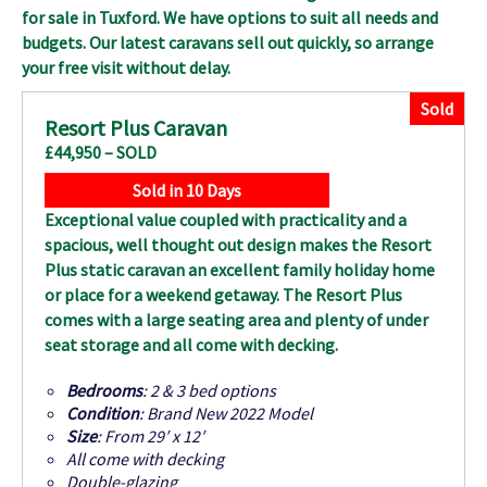
for sale in Tuxford
. We have options to suit all needs and
budgets. Our latest caravans sell out quickly, so arrange
your free visit without delay.
Sold
Resort Plus Caravan
£44,950 – SOLD
Sold in 10 Days
Exceptional value coupled with practicality and a
spacious, well thought out design makes the Resort
Plus static caravan an excellent family holiday home
or place for a weekend getaway. The Resort Plus
comes with a large seating area and plenty of under
seat storage and all come with decking.
Bedrooms
: 2 & 3 bed options
Condition
: Brand New 2022 Model
Size
: From 29′ x 12′
All come with decking
Double-glazing