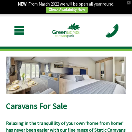
X
NEW
: From March 2022 we will be open all year round.
Check Availability Now
Caravans For Sale
Relaxing in the tranquillity of your own ‘home from home’
has never been easier with our fine range of
Static Caravans