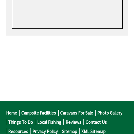
Home
Campsite Facilities
Caravans For Sale
Photo Gallery
Things To Do
Local Fishing
Reviews
Contact Us
Resources
Privacy Policy
Sitemap
XML Sitemap