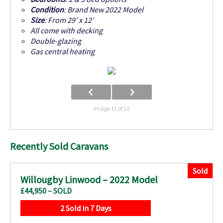
Condition
: Brand New 2022 Model
Size
: From 29′ x 12′
All come with decking
Double-glazing
Gas central heating
Image 11 of 11
Recently Sold Caravans
Sold
Willougby Linwood – 2022 Model
£44,950 – SOLD
2 Sold in 7 Days