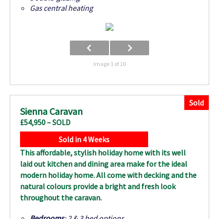
Gas central heating
Image 1 of 10
Sold
Sienna Caravan
£54,950 – SOLD
Sold in 4 Weeks
This affordable, stylish holiday home with its well
laid out kitchen and dining area make for the ideal
modern holiday home. All come with decking and the
natural colours provide a bright and fresh look
throughout the caravan.
Bedrooms
: 2 & 3 bed options