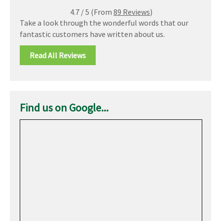
4.7
/
5
(From
89 Reviews
)
Take a look through the wonderful words that our
fantastic customers have written about us.
Read All Reviews
Find us on Google...