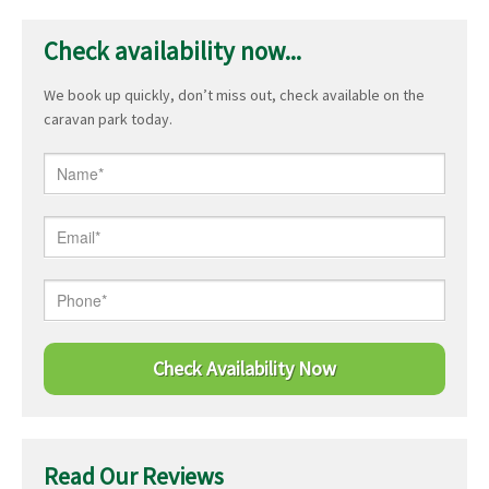
Check availability now...
We book up quickly, don’t miss out, check available on the
caravan park today.
Read Our Reviews