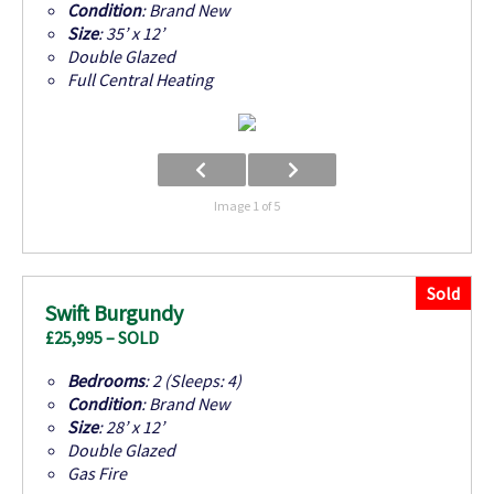
Condition
: Brand New
Size
: 35’ x 12’
Double Glazed
Full Central Heating
Image 1 of 5
Sold
Swift Burgundy
£25,995 – SOLD
Bedrooms
: 2 (Sleeps: 4)
Condition
: Brand New
Size
: 28’ x 12’
Double Glazed
Gas Fire