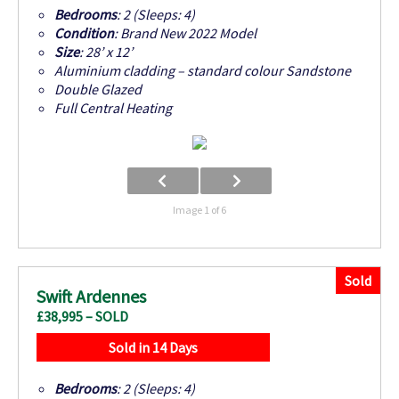
Bedrooms
: 2 (Sleeps: 4)
Condition
: Brand New 2022 Model
Size
: 28’ x 12’
Aluminium cladding – standard colour Sandstone
Double Glazed
Full Central Heating
Image 1 of 6
Sold
Swift Ardennes
£38,995 – SOLD
Sold in 14 Days
Bedrooms
: 2 (Sleeps: 4)