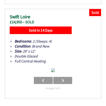
Sold
Swift Loire
£24,950 – SOLD
Sold in 14 Days
Bedrooms
: 2 (Sleeps: 4)
Condition
: Brand New
Size
: 28’ x 12’
Double Glazed
Full Central Heating
Image 1 of 2