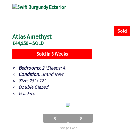
Sold
Atlas Amethyst
£44,950 – SOLD
Sold in 3 Weeks
Bedrooms
: 2 (Sleeps: 4)
Condition
: Brand New
Size
: 28’ x 12’
Double Glazed
Gas Fire
Image 1 of 2